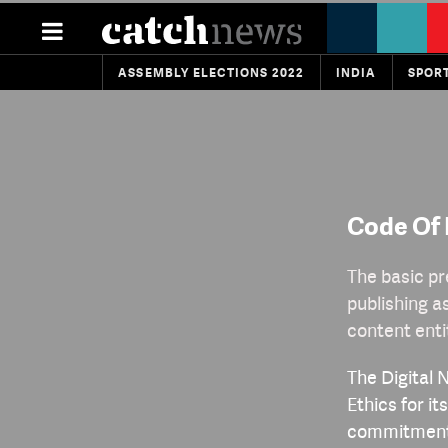
ASSEMBLY ELECTIONS 2022
INDIA
SPOR
Code Of 
The basic pr
publishing a
content enti
The Digital 
Ethics for i
commitment t