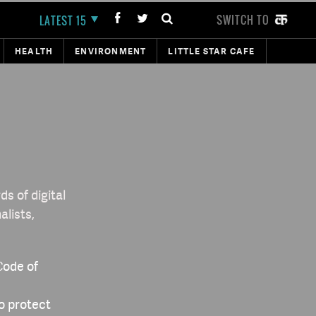
SWITCH TO
LATEST 15
HEALTH
ENVIRONMENT
LITTLE STAR CAFE
s of digital
alists,
Code of
to protect