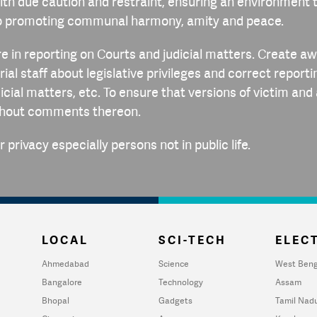
th due caution and restraint, ensuring an environment t
o promoting communal harmony, amity and peace.
re in reporting on Courts and judicial matters. Create 
ial staff about legislative privileges and correct reporti
dicial matters, etc. To ensure that versions of victim an
thout comments thereon.
 privacy especially persons not in public life.
LOCAL
SCI-TECH
ELECT
Ahmedabad
Science
West Beng
Bangalore
Technology
Assam
Bhopal
Gadgets
Tamil Nad