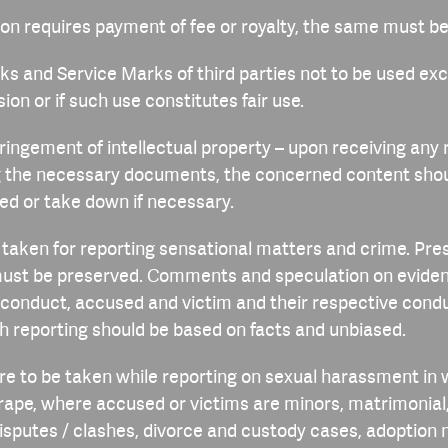
sion requires payment of fee or royalty, the same must be
ks and Service Marks of third parties not to be used ex
ion or if such use constitutes fair use.
nfringement of intellectual property – upon receiving any
ng the necessary documents, the concerned content sho
ted or take down if necessary.
e taken for reporting sensational matters and crime. Pr
ust be preserved. Comments and speculation on eviden
conduct, accused and victim and their respective condu
h reporting should be based on facts and unbiased.
are to be taken while reporting on sexual harassment in
 rape, where accused or victims are minors, matrimonial,
putes / clashes, divorce and custody cases, adoption m