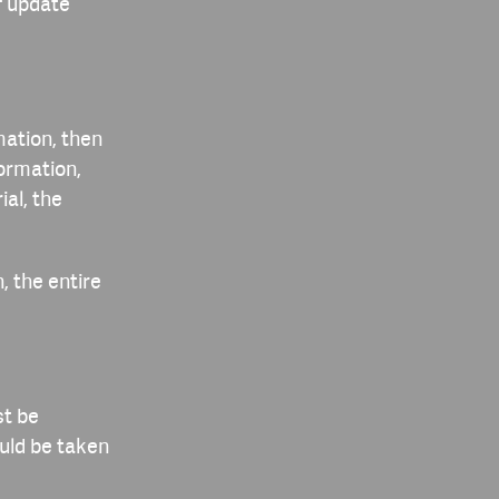
f update
mation, then
ormation,
ial, the
, the entire
st be
ould be taken