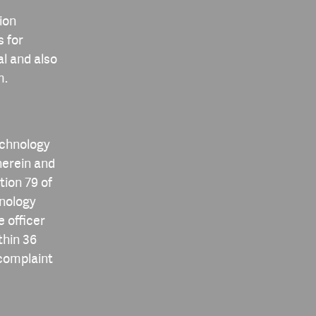
ion
s for
al and also
m.
echnology
herein and
tion 79 of
hnology
e officer
thin 36
 complaint