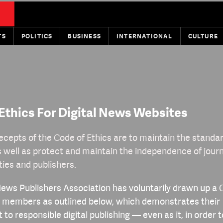
TS
POLITICS
BUSINESS
INTERNATIONAL
CULTURE
Ethics For Digital News Websites
ecepts of the Code of Ethics are to maintain the standard
s well as protect and maintain the independence of journ
ties and publishers.
News Publishers Association has voluntarily drawn up a 
ts members as outlined below, which demonstrates their
o responsible digital publishing — even as it, in order 