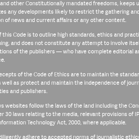
a) and other Constitutionally mandated freedoms, keeps 
zes any developments likely to restrict the gathering an
n of news and current affairs or any other content.
 this Code is to outline high standards, ethics and practi
ing, and does not constitute any attempt to involve itsel
tions of the publishers — who have complete editorial 
e.
ecepts of the Code of Ethics are to maintain the standard
s well as protect and maintain the independence of journ
ties and publishers.
ws websites follow the laws of the land including the Con
er 30 laws relating to the media, relevant provisions of 
Information Technology Act, 2000, where applicable.
 diligently adhere to accepted norms of journalistic ethi