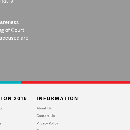
hat is
awareness
ng of Court
d accused are
ION 2016
INFORMATION
al
About Us
Contact Us
u
Privacy Policy