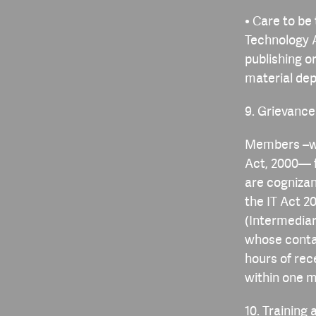
• Care to be
Technology A
publishing o
material depi
9. Grievanc
Members –wh
Act, 2000— f
are cognizan
the IT Act 2
(Intermediar
whose contac
hours of rec
within one m
10. Trainin