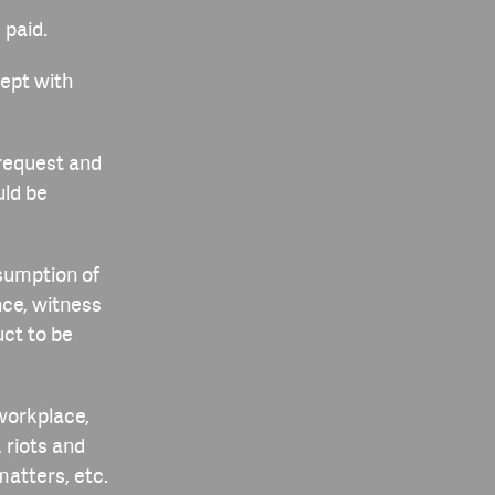
 paid.
cept with
 request and
uld be
esumption of
ce, witness
ct to be
 workplace,
 riots and
atters, etc.