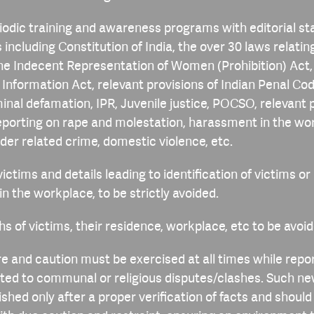
odic training and awareness programs with editorial st
 including Constitution of India, the over 30 laws relatin
he Indecent Representation of Women (Prohibition) Act,
o Information Act, relevant provisions of Indian Penal Co
iminal defamation, IPR, Juvenile justice, POCSO, relevant 
reporting on rape and molestation, harassment in the wor
der related crime, domestic violence, etc.
ictims and details leading to identification of victims or
r in the workplace, to be strictly avoided.
s of victims, their residence, workplace, etc to be avoid
re and caution must be exercised at all times while repo
ted to communal or religious disputes/clashes. Such n
ished only after a proper verification of facts and should