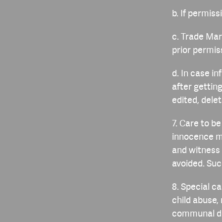
b. If permis
c. Trade Mar
prior permiss
d. In case i
after getti
edited, dele
7. Care to b
innocence m
and witness 
avoided. Suc
8. Special c
child abuse,
communal dis