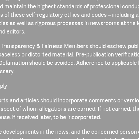
d maintain the highest standards of professional conduc
rs of these self-regulatory ethics and codes – including a
ities as well as rigorous processes in newsrooms at the l
nd editors.
, Transparency & Fairness Members should eschew publi
baseless or distorted material. Pre-publication verificat
Defamation should be avoided. Adherence to applicable
essary.
eply
rts and articles should incorporate comments or versio
espect of whom allegations are carried. If not carried, t
nse, if received later, to be incorporated.
are developments in the news, and the concerned person 