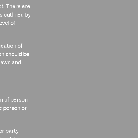
t. There are
s outlined by
evel of
cation of
ion should be
 laws and
n of person
he person or
or party