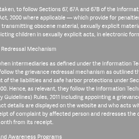
 taken, to follow Sections 67, 67A and 67B of the Informat
ct, 2000 where applicable — which provide for penaltie
r transmitting obscene material, sexually explicit materi
cting children in sexually explicit acts, in electronic for
e Redressal Mechanism
en intermediaries as defined under the Information T
ollow the grievance redressal mechanism as outlined t
t of the liabilities and safe harbor protections under Sec
000. Hence, as relevant, they follow the Information Tec
y Guidelines) Rules, 2011 including appointing a grievanc
t details are displayed on the website and who acts wi
eipt of complaint by affected person and redresses the
onth from its receipt.
g and Awareness Programs