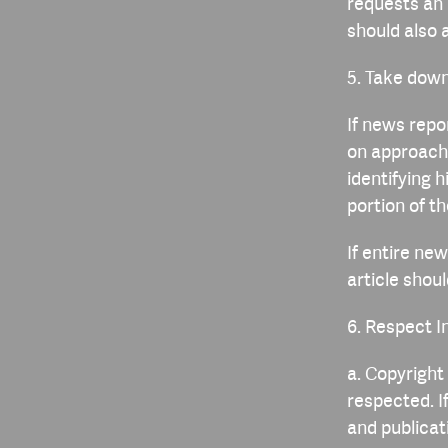
requests an 
should also 
5. Take down
If news repor
on approach 
identifying 
portion of t
If entire new
article shoul
6. Respect I
a. Copyright
respected. I
and publica