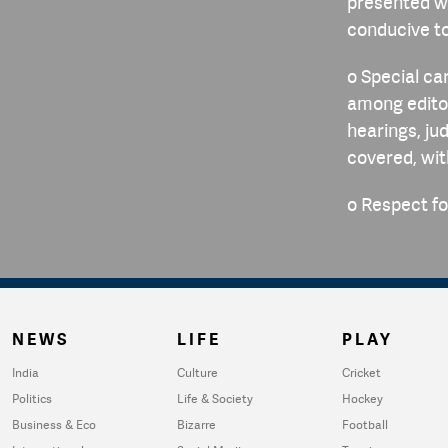
presented wi
conducive t
o Special ca
among editor
hearings, ju
covered, wi
o Respect for
NEWS
LIFE
PLAY
India
Culture
Cricket
Politics
Life & Society
Hockey
Business & Eco
Bizarre
Football