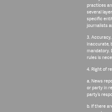
practices an
several laye
specific ent
journalists a
3. Accuracy
inaccurate, 
mandatory. 
rules is nec
4. Right of r
a. News repo
or party in r
party’s respo
b. If there 