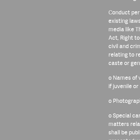
Conduct peri
existing laws
media like T
Act, Right t
civil and cr
relating to 
caste or gen
o Names of v
if juvenile o
o Photograph
o Special ca
matters rela
shall be publ