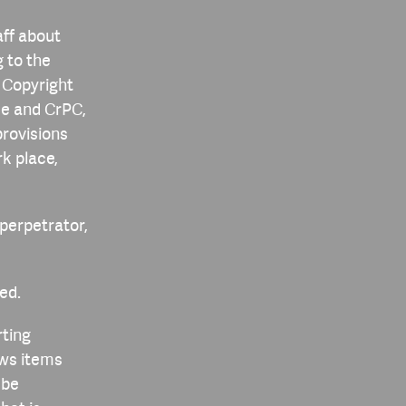
aff about
g to the
 Copyright
de and CrPC,
provisions
k place,
 perpetrator,
ed.
rting
ews items
 be