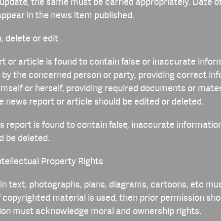
update, the same must be carried appropriately. Date o
appear in the news item published.
, delete or edit
t or article is found to contain false or inaccurate infor
by the concerned person or party, providing correct inf
himself or herself, providing required documents or mater
he news report or article should be edited or deleted.
s report is found to contain false, inaccurate information
d be deleted.
ntellectual Property Rights
 in text, photographs, plans, diagrams, cartoons, etc mu
f copyrighted material is used, then prior permission sh
tion must acknowledge moral and ownership rights.