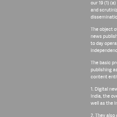
our 19 (1) (
and scrutini
disseminatio
The object of
news publish
to day opera
independenc
The basic pr
publishing a
content enti
1. Digital ne
India, the ov
well as the 
2. They also