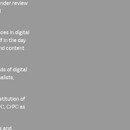
under review
d
ces in digital
f in the day
and content
s of digital
alists,
stitution of
IPC, CrPC as
cs and