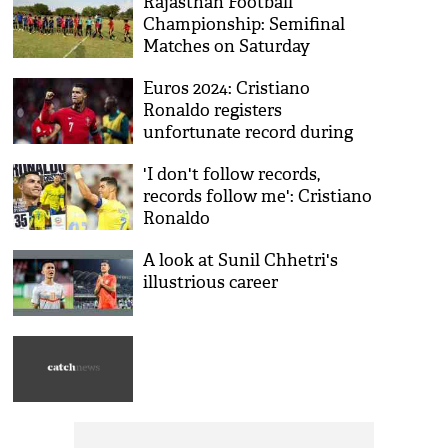
Rajasthan Football
Championship: Semifinal
Matches on Saturday
Euros 2024: Cristiano
Ronaldo registers
unfortunate record during
loss to Georgia
'I don't follow records,
records follow me': Cristiano
Ronaldo
A look at Sunil Chhetri's
illustrious career