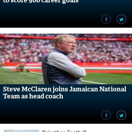
to score 900 career goals
Steve McClaren joins Jamaican National
Team as head coach