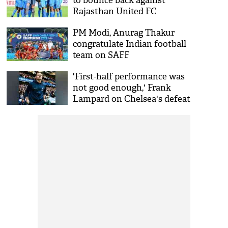
to bounce back against
Rajasthan United FC
PM Modi, Anurag Thakur
congratulate Indian football
team on SAFF
Championship victory
'First-half performance was
not good enough,' Frank
Lampard on Chelsea's defeat
against Arsenal