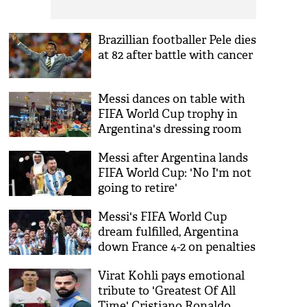
Brazillian footballer Pele dies
at 82 after battle with cancer
Messi dances on table with
FIFA World Cup trophy in
Argentina's dressing room
[WATCH]
Messi after Argentina lands
FIFA World Cup: 'No I'm not
going to retire'
Messi's FIFA World Cup
dream fulfilled, Argentina
down France 4-2 on penalties
in final
Virat Kohli pays emotional
tribute to 'Greatest Of All
Time' Cristiano Ronaldo