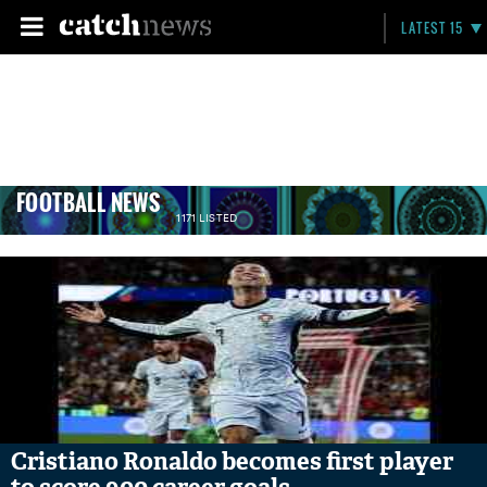
LATEST 15
FOOTBALL NEWS
1171 LISTED
Cristiano Ronaldo becomes first player