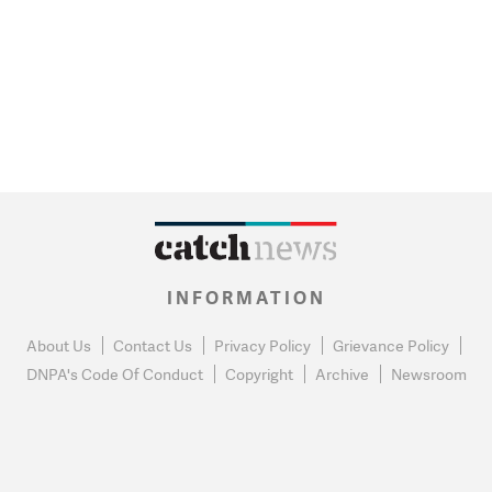
INFORMATION
About Us
Contact Us
Privacy Policy
Grievance Policy
DNPA's Code Of Conduct
Copyright
Archive
Newsroom