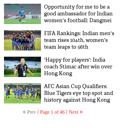
Opportunity for me to be a
good ambassador for Indian
women's football: Dangmei
Grace
FIFA Rankings: Indian men's
team rises 104th, women's
team leaps to 56th
'Happy for players': India
coach Stimac after win over
Hong Kong
AFC Asian Cup Qualifiers:
Blue Tigers eye top spot and
history against Hong Kong
Prev
Page 1 of 46
Next