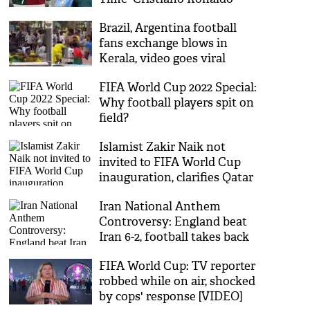
after Portugal’s WC exit
Brazil, Argentina football
fans exchange blows in
Kerala, video goes viral
FIFA World Cup 2022 Special:
Why football players spit on
field?
Islamist Zakir Naik not
invited to FIFA World Cup
inauguration, clarifies Qatar
Iran National Anthem
Controversy: England beat
Iran 6-2, football takes back
seat
FIFA World Cup: TV reporter
robbed while on air, shocked
by cops' response [VIDEO]