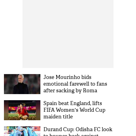
Jose Mourinho bids
emotional farewell to fans
after sacking by Roma
Spain beat England, lifts
FIFA Women's World Cup
maiden title
Durand Cup: Odisha FC look